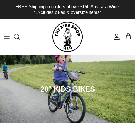
Skip to content
FREE Shipping on orders above $150 Australia Wide.
*Excludes bikes & oversize items*
Account
Cart
20" KIDS BIKES