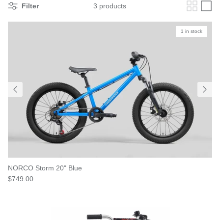
Filter
3 products
1 in stock
NORCO Storm 20" Blue
$749.00