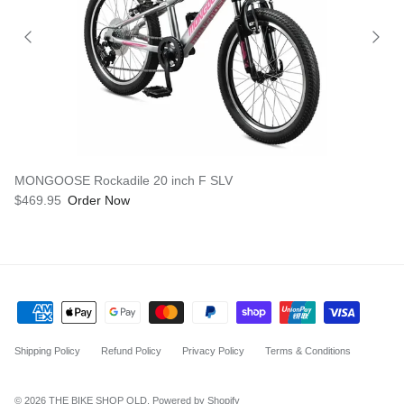
MONGOOSE Rockadile 20 inch F SLV
$469.95
Order Now
Shipping Policy
Refund Policy
Privacy Policy
Terms & Conditions
© 2026
THE BIKE SHOP QLD
.
Powered by Shopify