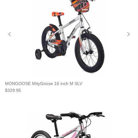
MONGOOSE MityGoose 16 inch M SLV
$329.95