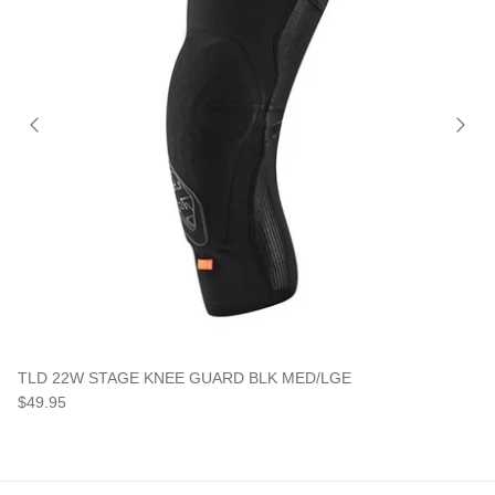
TLD 22W STAGE KNEE GUARD BLK MED/LGE
$49.95