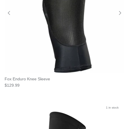
Fox Enduro Knee Sleeve
$129.99
1 in stock