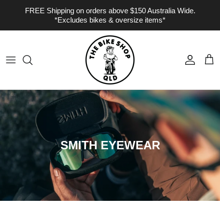
Skip to content
FREE Shipping on orders above $150 Australia Wide.
*Excludes bikes & oversize items*
Account
Cart
SMITH EYEWEAR