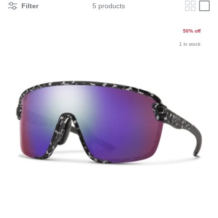
Filter
5 products
50% off
1 in stock