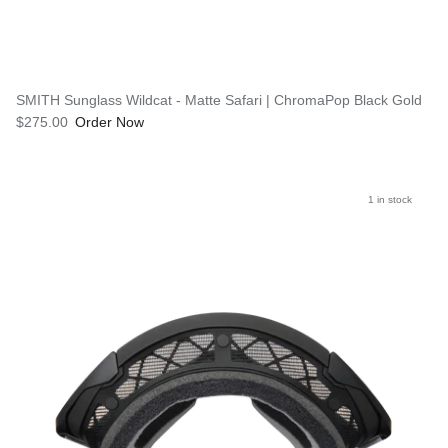
SMITH Sunglass Wildcat - Matte Safari | ChromaPop Black Gold
$275.00
Order Now
1 in stock