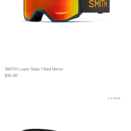
SMITH Loam Slate I Red Mirror
$95.00
1 in stock