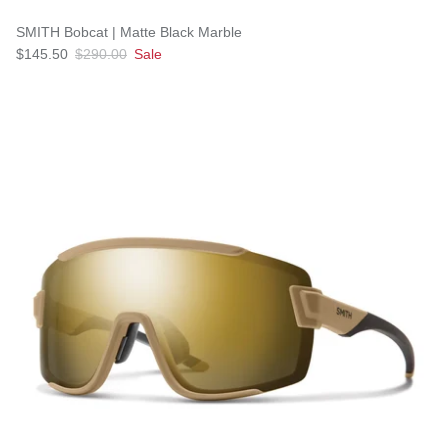
SMITH Bobcat | Matte Black Marble
$145.50
$290.00
Sale