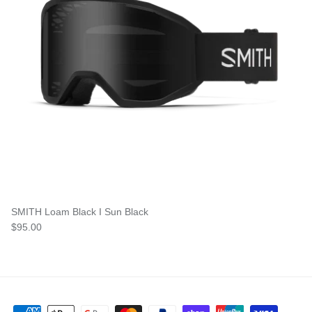
SMITH Loam Black I Sun Black
$95.00