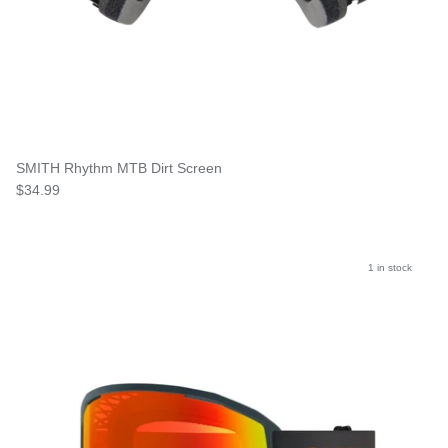
SMITH Rhythm MTB Dirt Screen
$34.99
1 in stock