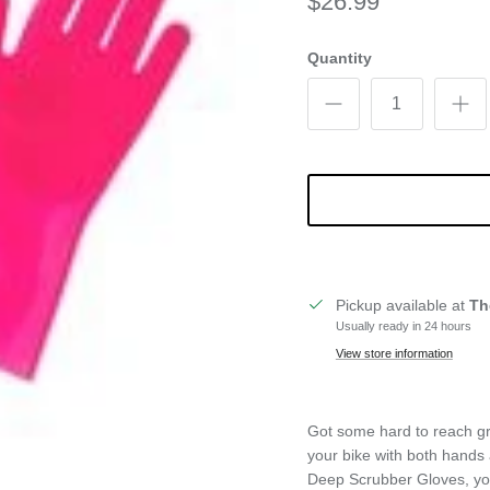
$26.99
Quantity
Pickup available at
Th
Usually ready in 24 hours
View store information
Got some hard to reach gri
your bike with both hands
Deep Scrubber Gloves, you