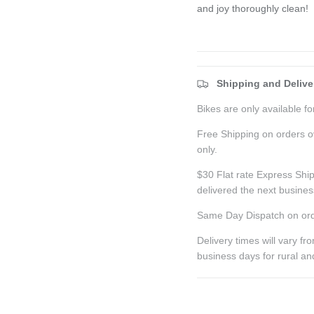
and joy thoroughly clean!
Shipping and Delive
Bikes are only available for
Free Shipping on orders o
only.
$30 Flat rate Express Ship
delivered the next busine
Same Day Dispatch on ord
Delivery times will vary f
business days for rural a