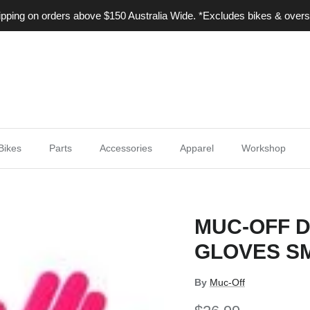
ping on orders above $150 Australia Wide. *Excludes bikes & overs
Bikes
Parts
Accessories
Apparel
Workshop
MUC-OFF 
GLOVES SM
By
Muc-Off