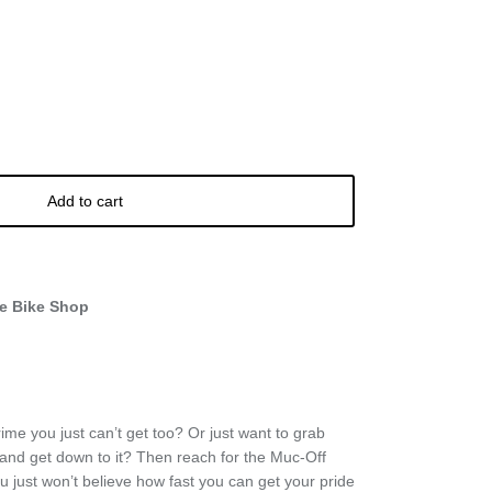
Add to cart
e Bike Shop
me you just can’t get too? Or just want to grab
 and get down to it? Then reach for the Muc-Off
 just won’t believe how fast you can get your pride