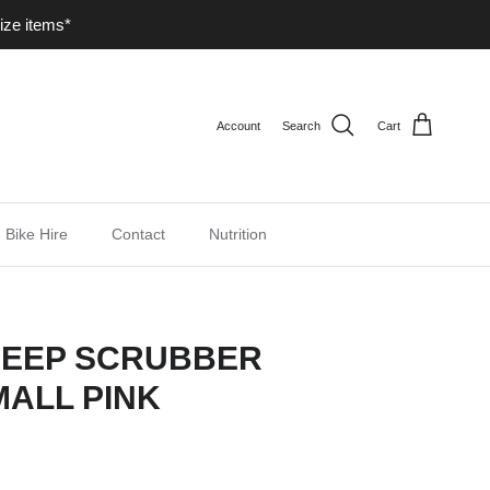
ize items*
Account
Search
Cart
Bike Hire
Contact
Nutrition
DEEP SCRUBBER
ALL PINK