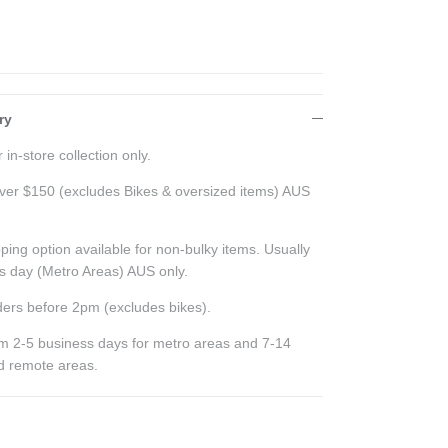
ry
 in-store collection only.
ver $150 (excludes Bikes & oversized items) AUS
ping option available for non-bulky items. Usually
ss day (Metro Areas) AUS only.
ers before 2pm (excludes bikes).
rom 2-5 business days for metro areas and 7-14
nd remote areas.