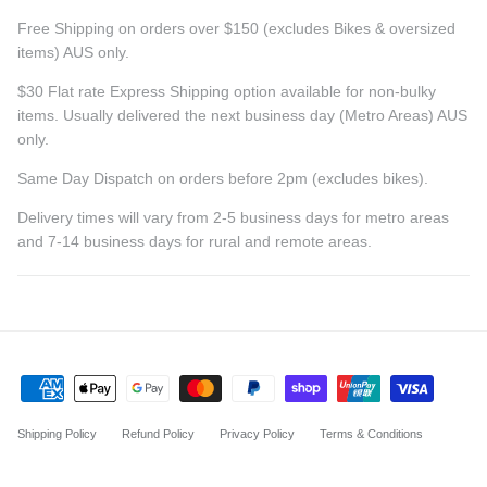
Free Shipping on orders over $150 (excludes Bikes & oversized
items) AUS only.
$30 Flat rate Express Shipping option available for non-bulky
items. Usually delivered the next business day (Metro Areas) AUS
only.
Same Day Dispatch on orders before 2pm (excludes bikes).
Delivery times will vary from 2-5 business days for metro areas
and 7-14 business days for rural and remote areas.
Shipping Policy
Refund Policy
Privacy Policy
Terms & Conditions