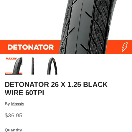
DETONATOR 26 X 1.25 BLACK
WIRE 60TPI
By
Maxxis
$36.95
Quantity