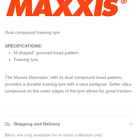
Dual compound training tyre
SPECIFICATIONS:
M-shaped” grooved tread pattern
Training tyre
The Maxxis Detonator, with its dual compound tread pattern,
provides a durable training tyre with a race pedigree. Softer silica
compound on the outer edges of the tyre allows for great traction
Shipping and Delivery
Bikes are only available for in-store collection only.