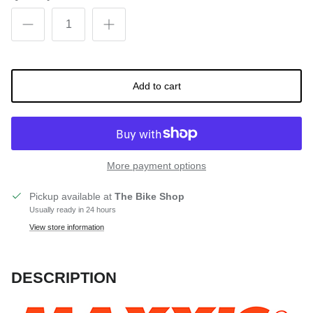
Add to cart
More payment options
Pickup available at
The Bike Shop
Usually ready in 24 hours
View store information
DESCRIPTION