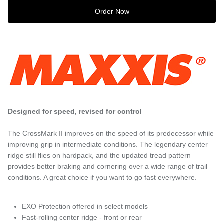
Order Now
Designed for speed, revised for control
The CrossMark II improves on the speed of its predecessor while
improving grip in intermediate conditions. The legendary center
ridge still flies on hardpack, and the updated tread pattern
provides better braking and cornering over a wide range of trail
conditions. A great choice if you want to go fast everywhere.
EXO Protection offered in select models
Fast-rolling center ridge - front or rear