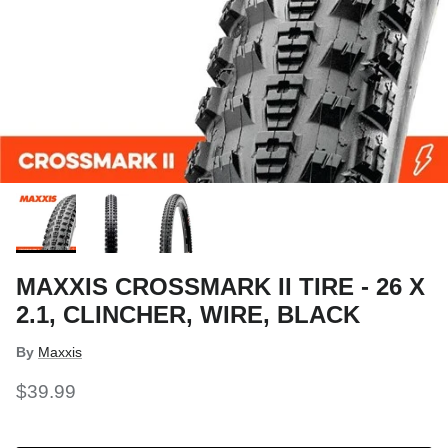
MAXXIS CROSSMARK II TIRE - 26 X
2.1, CLINCHER, WIRE, BLACK
By
Maxxis
$39.99