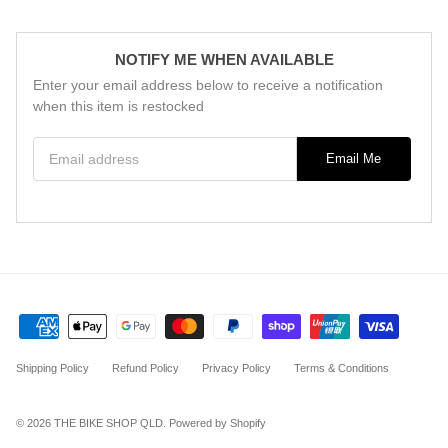
NOTIFY ME WHEN AVAILABLE
Enter your email address below to receive a notification
when this item is restocked
Email address
Email Me
Shipping Policy
Refund Policy
Privacy Policy
Terms & Conditions
© 2026
THE BIKE SHOP QLD
.
Powered by Shopify