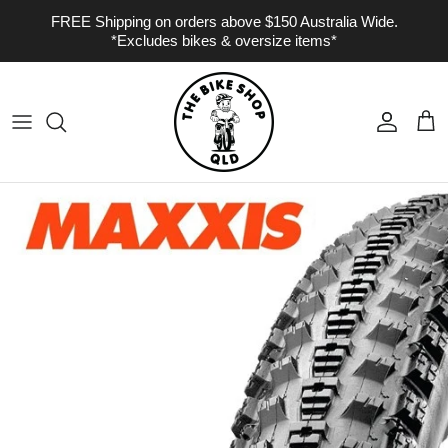
Skip to content
FREE Shipping on orders above $150 Australia Wide.
*Excludes bikes & oversize items*
Account
Cart