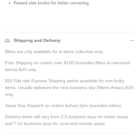
Raised side knobs for better cornering
Shipping and Delivery
Bikes are only available for in-store collection only.
Free Shipping on orders over $150 (excludes Bikes & oversized
items) AUS only.
$30 Flat rate Express Shipping option available for non-bulky
items. Usually delivered the next business day (Metro Areas) AUS
only.
Same Day Dispatch on orders before 2pm (excludes bikes).
Delivery times will vary from 2-5 business days for metro areas
and 7-14 business days for rural and remote areas.