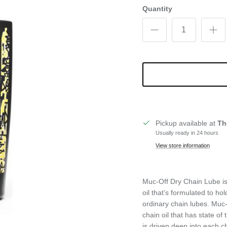
Quantity
Pickup available at
Th
Usually ready in 24 hours
View store information
Muc-Off Dry Chain Lube is
oil that’s formulated to ho
ordinary chain lubes. Muc-
chain oil that has state of 
is driven deep into each c