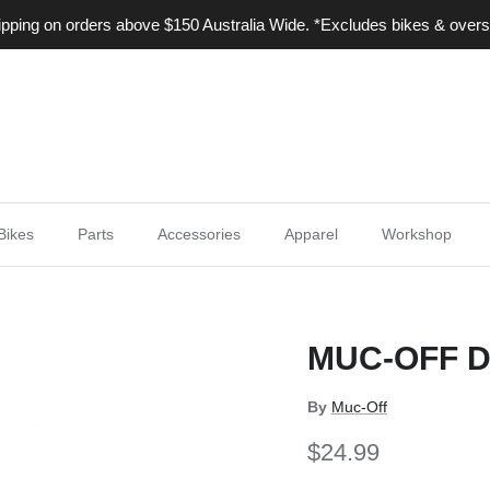
ping on orders above $150 Australia Wide. *Excludes bikes & overs
Bikes
Parts
Accessories
Apparel
Workshop
MUC-OFF D
By
Muc-Off
$24.99