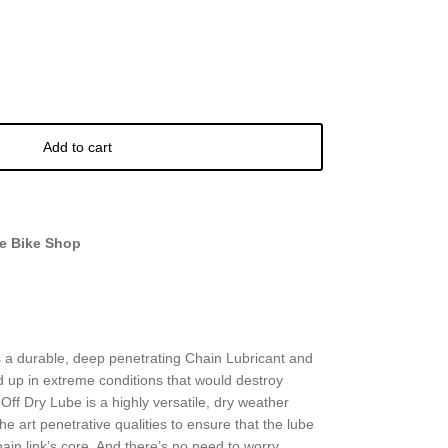
Add to cart
e Bike Shop
 a durable, deep penetrating Chain Lubricant and
ld up in extreme conditions that would destroy
Off Dry Lube is a highly versatile, dry weather
the art penetrative qualities to ensure that the lube
hain link’s core. And there’s no need to worry