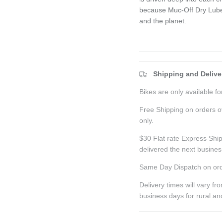
because Muc-Off Dry Lube i
and the planet.
Shipping and Delive
Bikes are only available for
Free Shipping on orders o
only.
$30 Flat rate Express Ship
delivered the next busine
Same Day Dispatch on ord
Delivery times will vary f
business days for rural a