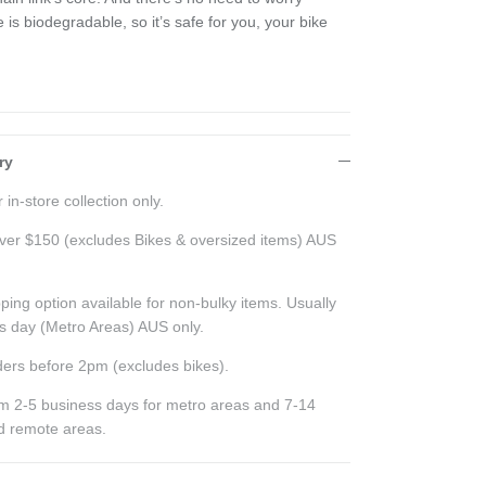
s biodegradable, so it’s safe for you, your bike
ry
 in-store collection only.
ver $150 (excludes Bikes & oversized items) AUS
ping option available for non-bulky items. Usually
ss day (Metro Areas) AUS only.
ers before 2pm (excludes bikes).
rom 2-5 business days for metro areas and 7-14
nd remote areas.