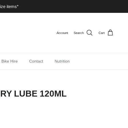
ize items*
Account
Search
Cart
Bike Hire
Contact
Nutrition
RY LUBE 120ML