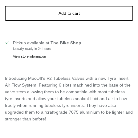
Add to cart
Pickup available at
The Bike Shop
Usually ready in 24 hours
View store information
Introducing MucOff's V2 Tubeless Valves with a new Tyre Insert
Air Flow System. Featuring 6 slots machined into the base of the
valve stem allowing them to be compatible with most tubeless
tyre inserts and allow your tubeless sealant fluid and air to flow
freely when running tubeless tyre inserts. They have also
upgraded them to aircraft-grade 7075 aluminium to be lighter and
stronger than before!