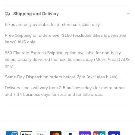
Shipping and Delivery
Bikes are only available for in-store collection only.
Free Shipping on orders over $150 (excludes Bikes & oversized
items) AUS only.
$30 Flat rate Express Shipping option available for non-bulky
items. Usually delivered the next business day (Metro Areas) AUS
only.
Same Day Dispatch on orders before 2pm (excludes bikes).
Delivery times will vary from 2-5 business days for metro areas
and 7-14 business days for rural and remote areas.