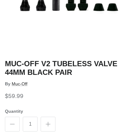
MUC-OFF V2 TUBELESS VALVE
44MM BLACK PAIR
By
Muc-Off
$59.99
Quantity