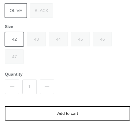
OLIVE
BLACK
Size
42
43
44
45
46
47
Quantity
Add to cart