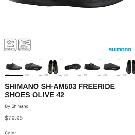
SHIMANO SH-AM503 FREERIDE
SHOES OLIVE 42
By
Shimano
$79.95
Color