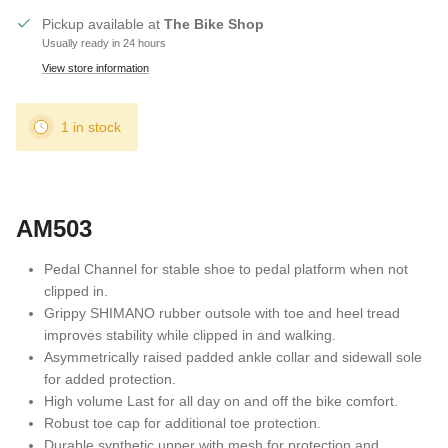
Pickup available at
The Bike Shop
Usually ready in 24 hours
View store information
1 in stock
AM503
Pedal Channel for stable shoe to pedal platform when not
clipped in.
Grippy SHIMANO rubber outsole with toe and heel tread
improves stability while clipped in and walking.
Asymmetrically raised padded ankle collar and sidewall sole
for added protection.
High volume Last for all day on and off the bike comfort.
Robust toe cap for additional toe protection.
Durable synthetic upper with mesh for protection and