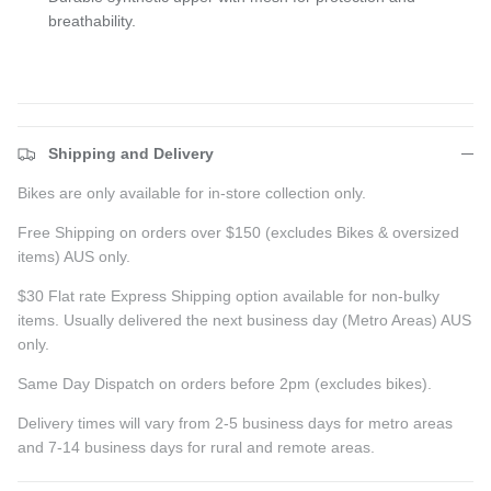
breathability.
Shipping and Delivery
Bikes are only available for in-store collection only.
Free Shipping on orders over $150 (excludes Bikes & oversized
items) AUS only.
$30 Flat rate Express Shipping option available for non-bulky
items. Usually delivered the next business day (Metro Areas) AUS
only.
Same Day Dispatch on orders before 2pm (excludes bikes).
Delivery times will vary from 2-5 business days for metro areas
and 7-14 business days for rural and remote areas.