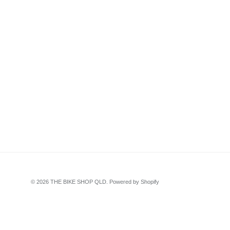
© 2026
THE BIKE SHOP QLD
.
Powered by Shopify