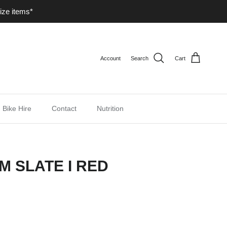
ize items*
Account
Search
Cart
Bike Hire
Contact
Nutrition
M SLATE I RED