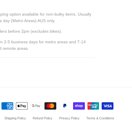
ping option available for non-bulky items. Usually
ss day (Metro Areas) AUS only.
ers before 2pm (excludes bikes).
rom 2-5 business days for metro areas and 7-14
nd remote areas.
Shipping Policy
Refund Policy
Privacy Policy
Terms & Conditions