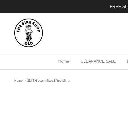
Skip to content
FREE Ship
Home
CLEARANCE SALE
Home
SMITH Loam Slate I Red Mirror