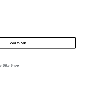
Add to cart
e Bike Shop