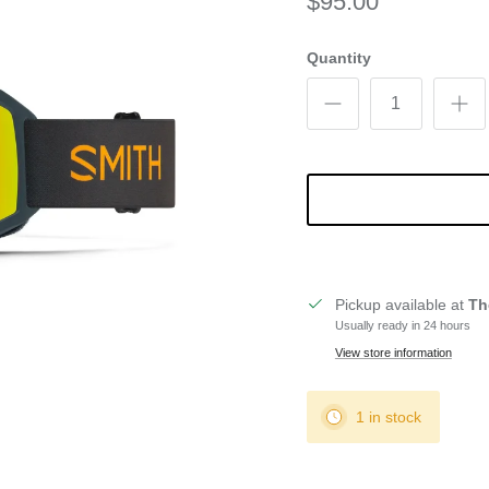
$95.00
Quantity
Pickup available at
Th
Usually ready in 24 hours
View store information
1 in stock