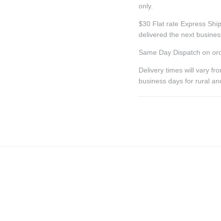
only.
$30 Flat rate Express Ship
delivered the next busine
Same Day Dispatch on ord
Delivery times will vary f
business days for rural a