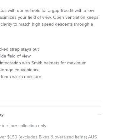
es with our helmets for a gap-free fit with a low
ximizes your field of view. Open ventilation keeps
e clarity to match high speed descents through a
cked strap stays put
de field of view
 integration with Smith helmets for maximum
 storage convenience
 foam wicks moisture
ry
 in-store collection only.
ver $150 (excludes Bikes & oversized items) AUS