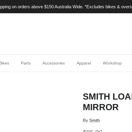
ping on orders above $150 Australia Wide. *Excludes bikes & overs
Bikes
Parts
Accessories
Apparel
Workshop
SMITH LOA
MIRROR
By
Smith