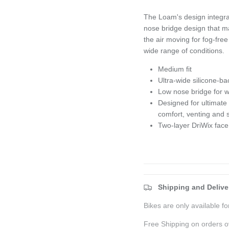
The Loam's design integrat
nose bridge design that ma
the air moving for fog-fre
wide range of conditions.
Medium fit
Ultra-wide silicone-ba
Low nose bridge for wi
Designed for ultimate
comfort, venting and
Two-layer DriWix face
Shipping and Delive
Bikes are only available for
Free Shipping on orders o