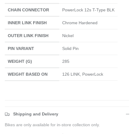
CHAIN CONNECTOR
PowerLock 12s T-Type BLK
INNER LINK FINISH
Chrome Hardened
OUTER LINK FINISH
Nickel
PIN VARIANT
Solid Pin
WEIGHT (G)
285
WEIGHT BASED ON
126 LINK, PowerLock
Shipping and Delivery
Bikes are only available for in-store collection only.