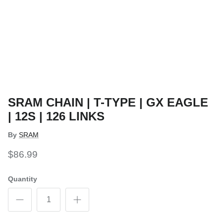
SRAM CHAIN | T-TYPE | GX EAGLE
| 12S | 126 LINKS
By
SRAM
$86.99
Quantity