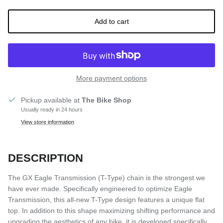
Add to cart
More payment options
Pickup available at
The Bike Shop
Usually ready in 24 hours
View store information
DESCRIPTION
The GX Eagle Transmission (T-Type) chain is the strongest we
have ever made. Specifically engineered to optimize Eagle
Transmission, this all-new T-Type design features a unique flat
top. In addition to this shape maximizing shifting performance and
upgrading the aesthetics of any bike, it is developed specifically