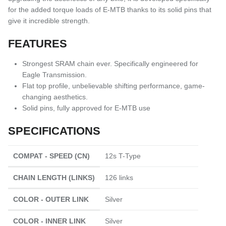
for the added torque loads of E-MTB thanks to its solid pins that
give it incredible strength.
FEATURES
Strongest SRAM chain ever. Specifically engineered for
Eagle Transmission.
Flat top profile, unbelievable shifting performance, game-
changing aesthetics.
Solid pins, fully approved for E-MTB use
SPECIFICATIONS
COMPAT - SPEED (CN)
12s T-Type
CHAIN LENGTH (LINKS)
126 links
COLOR - OUTER LINK
Silver
COLOR - INNER LINK
Silver