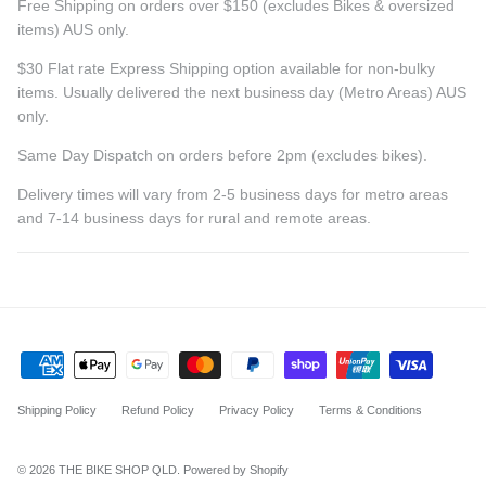
Free Shipping on orders over $150 (excludes Bikes & oversized
items) AUS only.
$30 Flat rate Express Shipping option available for non-bulky
items. Usually delivered the next business day (Metro Areas) AUS
only.
Same Day Dispatch on orders before 2pm (excludes bikes).
Delivery times will vary from 2-5 business days for metro areas
and 7-14 business days for rural and remote areas.
Shipping Policy
Refund Policy
Privacy Policy
Terms & Conditions
© 2026
THE BIKE SHOP QLD
.
Powered by Shopify